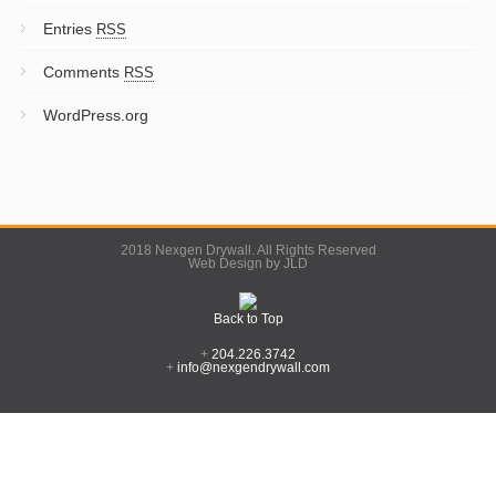
Entries
RSS
Comments
RSS
WordPress.org
2018 Nexgen Drywall. All Rights Reserved
Web Design by JLD
Back to Top
+
204.226.3742
+
info@nexgendrywall.com