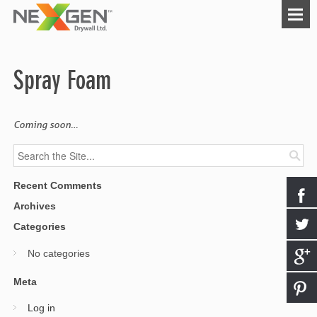
Spray Foam
Coming soon…
Recent Comments
Archives
Categories
No categories
Meta
Log in